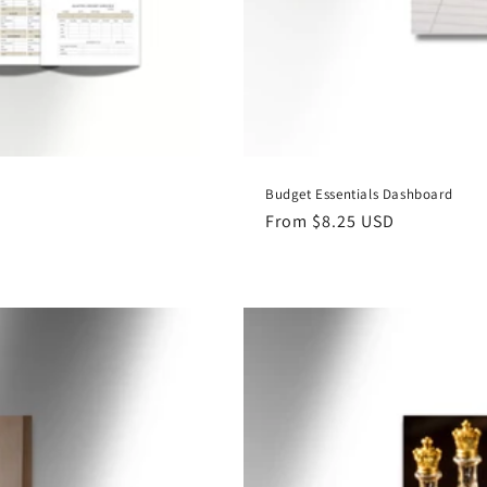
Budget Essentials Dashboard
Regular
From $8.25 USD
price