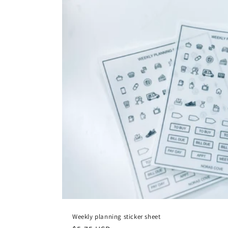
Weekly planning sticker sheet