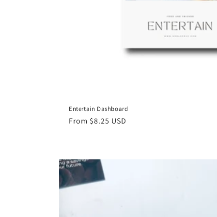
Entertain Dashboard
Regular
From $8.25 USD
price