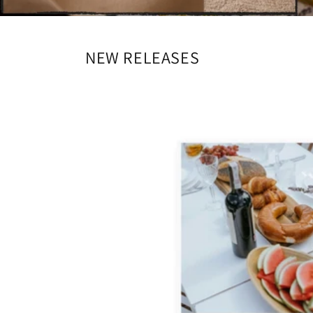
NEW RELEASES