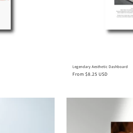
Legendary Aesthetic Dashboard
Regular
From $8.25 USD
price