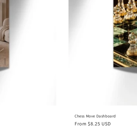
Chess Move Dashboard
Regular
From $8.25 USD
price