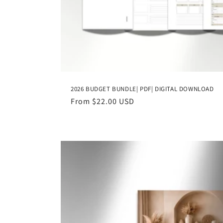
2026 BUDGET BUNDLE| PDF| DIGITAL DOWNLOAD
Regular
From $22.00 USD
price