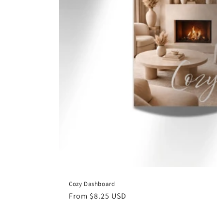
Cozy Dashboard
Regular
From $8.25 USD
price