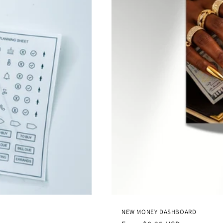
NEW MONEY DASHBOARD