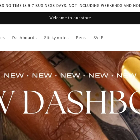
SING TIME IS 5-7 BUSINESS DAYS. NOT INCLUDING WEEKENDS AND HO
Welcome to our store
ses
Dashboards
Sticky notes
Pens
SALE