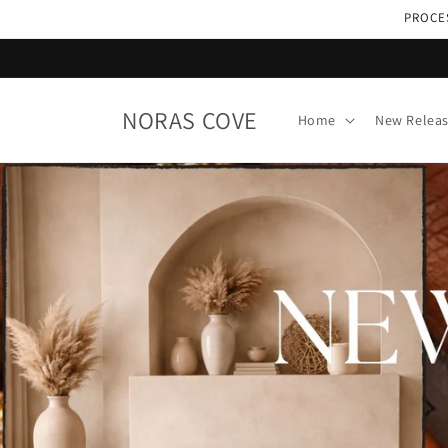
Skip to
PROCES
content
NORAS COVE
Home
New Relea