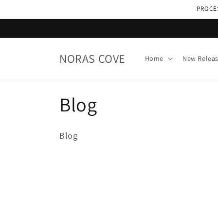
Skip to
PROCES
content
NORAS COVE
Home
New Relea
C
Blog
o
Blog
l
l
e