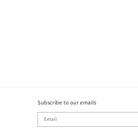
c
t
i
o
n
:
Subscribe to our emails
Email