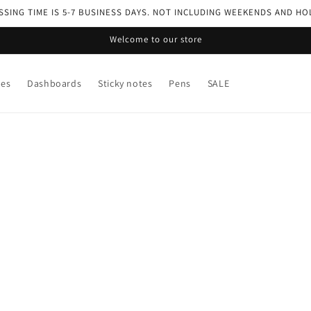
SING TIME IS 5-7 BUSINESS DAYS. NOT INCLUDING WEEKENDS AND HO
Welcome to our store
ses
Dashboards
Sticky notes
Pens
SALE