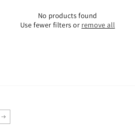
No products found
Use fewer filters or
remove all