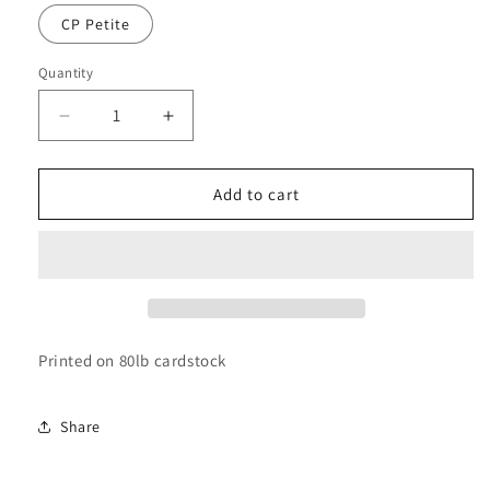
CP Petite
Quantity
Decrease
Increase
quantity
quantity
for
for
Ausdauer
Ausdauer
Add to cart
Dashboard
Dashboard
Printed on 80lb cardstock
Share