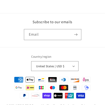
Subscribe to our emails
Email
Country/region
United States | USD $
Payment
methods