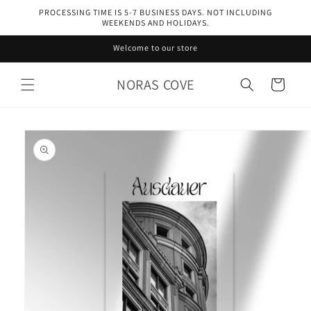
Skip to
PROCESSING TIME IS 5-7 BUSINESS DAYS. NOT INCLUDING
content
WEEKENDS AND HOLIDAYS.
Welcome to our store
NORAS COVE
Cart
Skip to
product
information