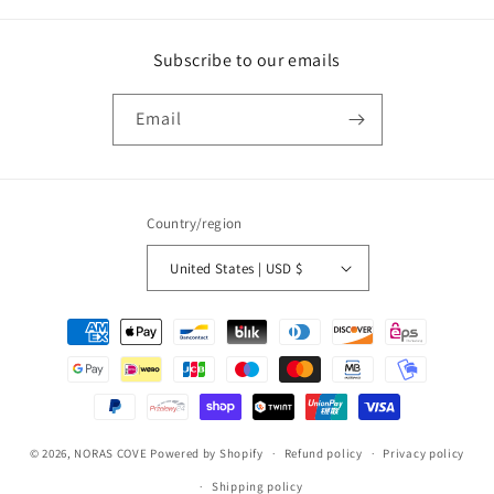
Subscribe to our emails
Email
Country/region
United States | USD $
Payment
methods
© 2026,
NORAS COVE
Powered by Shopify
Refund policy
Privacy policy
Shipping policy