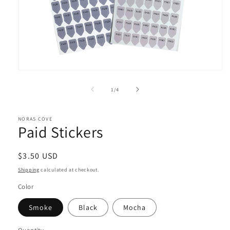
Open
media
1
of
1
/
4
in
modal
NORAS COVE
Paid Stickers
Regular
$3.50 USD
price
Shipping
calculated at checkout.
Color
Smoke
Black
Mocha