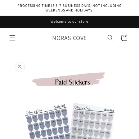
Skip to
PROCESSING TIME IS 5-7 BUSINESS DAYS. NOT INCLUDING
content
WEEKENDS AND HOLIDAYS.
Welcome to our store
NORAS COVE
Cart
Skip to
product
information