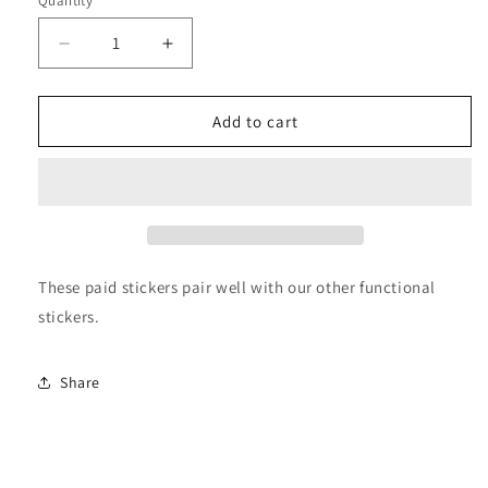
Quantity
Decrease
Increase
quantity
quantity
for
for
Paid
Paid
Add to cart
Stickers
Stickers
These paid stickers pair well with our other functional
stickers.
Share