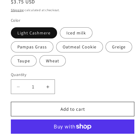
Regular
$3.75 USD
price
Shipping
calculated at checkout.
Color
Light Cashmere
Iced milk
Pampas Grass
Oatmeal Cookie
Greige
Taupe
Wheat
Quantity
Decrease
Increase
quantity
quantity
for
for
ARCH
ARCH
Add to cart
STICKERS
STICKERS