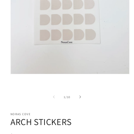
Open
media
1
in
modal
of
1
/
10
NORAS COVE
ARCH STICKERS