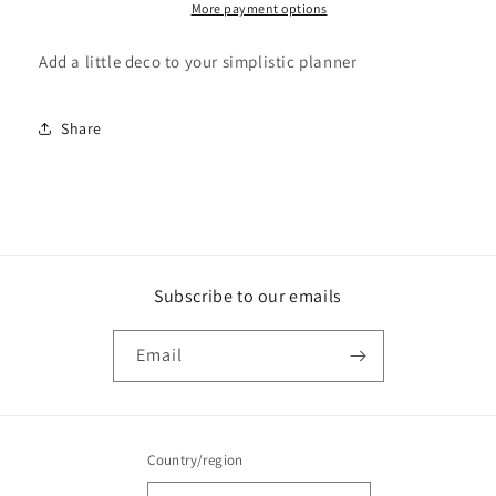
More payment options
Add a little deco to your simplistic planner
Share
Subscribe to our emails
Email
Country/region