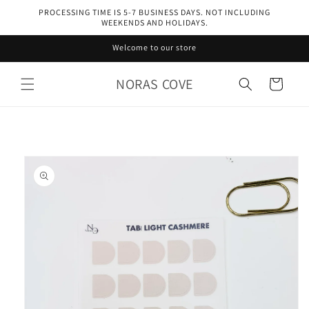
Skip to
PROCESSING TIME IS 5-7 BUSINESS DAYS. NOT INCLUDING
content
WEEKENDS AND HOLIDAYS.
Welcome to our store
NORAS COVE
Cart
Skip to
product
information