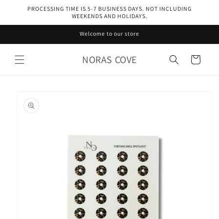
Skip to
PROCESSING TIME IS 5-7 BUSINESS DAYS. NOT INCLUDING
content
WEEKENDS AND HOLIDAYS.
Welcome to our store
NORAS COVE
Cart
Skip to
product
information