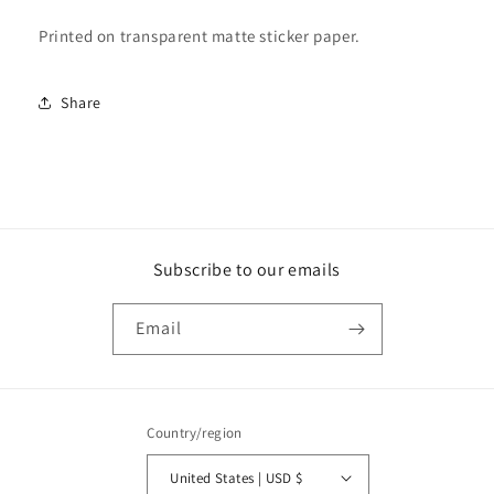
Printed on transparent matte sticker paper.
Share
Subscribe to our emails
Email
Country/region
United States | USD $