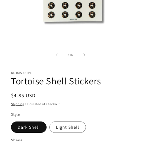
Open
media
1
of
1
/
6
in
modal
NORAS COVE
Tortoise Shell Stickers
Regular
$4.85 USD
price
Shipping
calculated at checkout.
Style
Dark Shell
Light Shell
Shape