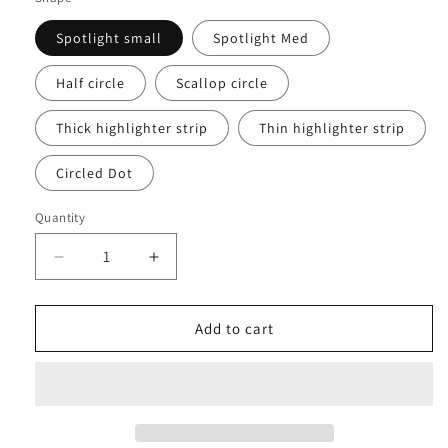
Spotlight small
Spotlight Med
Half circle
Scallop circle
Thick highlighter strip
Thin highlighter strip
Circled Dot
Quantity
Decrease
Increase
quantity
quantity
for
for
Tortoise
Tortoise
Add to cart
Shell
Shell
Stickers
Stickers